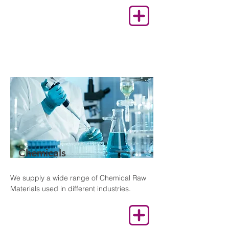
Chemicals
We supply a wide range of Chemical Raw
Materials used in different industries.