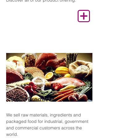
Discover all of our product offering.
Food Products
We sell raw materials, ingredients and
packaged food for industrial, government
and commercial customers across the
world.