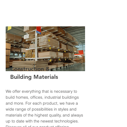
Construction &
Building Materials
We offer everything that is necessary to
build homes, offices, industrial buildings
and more. For each product, we have a
wide range of possibilities in styles and
materials of the highest quality, and always
up to date with the newest technologies.