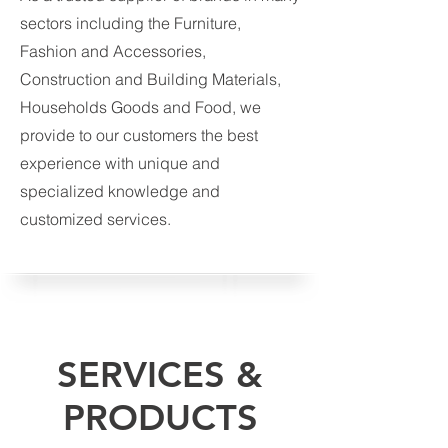
sectors including the Furniture,
Fashion and Accessories,
Construction and Building Materials,
Households Goods and Food, we
provide to our customers the best
experience with unique and
specialized knowledge and
customized services.
SERVICES &
PRODUCTS