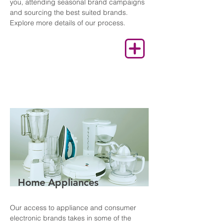
you, attending seasonal brand campaigns
and sourcing the best suited brands.
Explore more details of our process.
Home Appliances
Our access to appliance and consumer
electronic brands takes in some of the