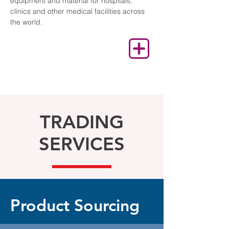
equipment and material for hospitals,
clinics and other medical facilities across
the world.
TRADING
SERVICES
Product Sourcing