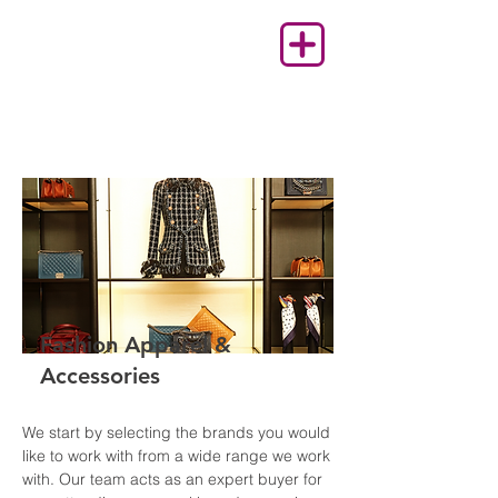
Fashion Apparel &
Accessories
We start by selecting the brands you would
like to work with from a wide range we work
with. Our team acts as an expert buyer for