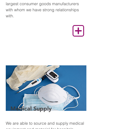
largest consumer goods manufacturers
with whom we have strong relationships
with.
Medical Supply
We are able to source and supply medical