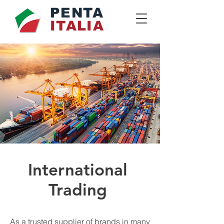
PENTA
ITALIA
International
Trading
As a trusted supplier of brands in many