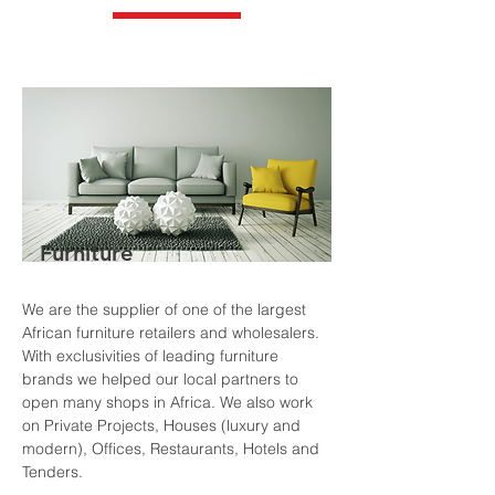
Furniture
We are the supplier of one of the largest
African furniture retailers and wholesalers.
With exclusivities of leading furniture
brands we helped our local partners to
open many shops in Africa. We also work
on Private Projects, Houses (luxury and
modern), Offices, Restaurants, Hotels and
Tenders.