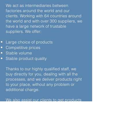
We act as intermediaries between
factories around the world and our
clients. Working with 64 countries around
the world and with over 300 suppliers, we
have a large network of trustable
suppliers. We offer:
Large choice of products
Competitive prices
Stable volume
Stable product quality
Thanks to our highly qualified staff, we
buy directly for you, dealing with all the
processes, and we deliver products right
to your place, without any problem or
additional charge.
We also assist our clients to get products
and brand names we don’t already work
with.